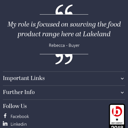
My role is focused on sourcing the food
product range here at Lakeland
Rebecca - Buyer
Important Links
Further Info
Follow Us
Facebook
Facebook
Linkedin
Linkedin