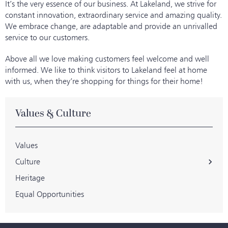
It’s the very essence of our business. At Lakeland, we strive for
constant innovation, extraordinary service and amazing quality.
We embrace change, are adaptable and provide an unrivalled
service to our customers.
Above all we love making customers feel welcome and well
informed. We like to think visitors to Lakeland feel at home
with us, when they’re shopping for things for their home!
Values & Culture
Values
Culture
Heritage
Equal Opportunities