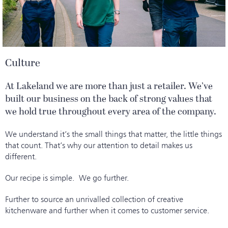
Culture
At Lakeland we are more than just a retailer. We’ve
built our business on the back of strong values that
we hold true throughout every area of the company.
We understand it’s the small things that matter, the little things
that count. That’s why our attention to detail makes us
different.
Our recipe is simple. We go further.
Further to source an unrivalled collection of creative
kitchenware and further when it comes to customer service.