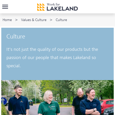
Home
Values & Culture
Culture
Culture
It’s not just the quality of our products but the
passion of our people that makes Lakeland so
special.